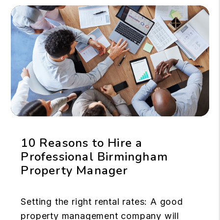
10 Reasons to Hire a
Professional Birmingham
Property Manager
Setting the right rental rates: A good
property management company will