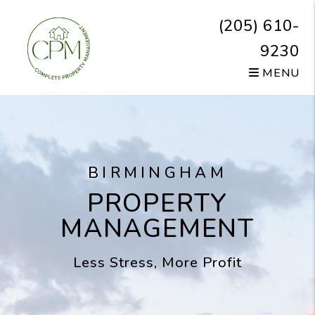
Skip to main content
(205) 610-
9230
MENU
BIRMINGHAM
PROPERTY
MANAGEMENT
Less Stress, More Profit