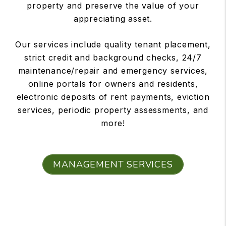
property and preserve the value of your
appreciating asset.
Our services include quality tenant placement,
strict credit and background checks, 24/7
maintenance/repair and emergency services,
online portals for owners and residents,
electronic deposits of rent payments, eviction
services, periodic property assessments, and
more!
MANAGEMENT SERVICES