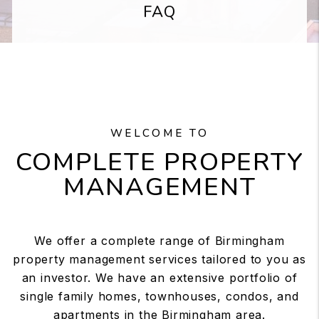
FAQ
WELCOME TO
COMPLETE PROPERTY
MANAGEMENT
We offer a complete range of Birmingham
property management services tailored to you as
an investor. We have an extensive portfolio of
single family homes, townhouses, condos, and
apartments in the Birmingham area.