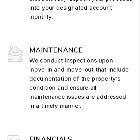
into your designated account
monthly.
MAINTENANCE
We conduct inspections upon
move-in and move-out that include
documentation of the property’s
condition and ensure all
maintenance issues are addressed
in a timely manner.
FINANCIALS