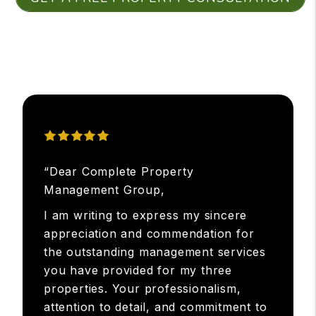
“Dear Complete Property
Management Group,
I am writing to express my sincere
appreciation and commendation for
the outstanding management services
you have provided for my three
properties. Your professionalism,
attention to detail, and commitment to