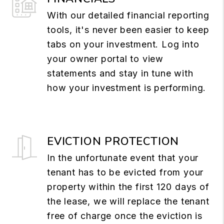
With our detailed financial reporting
tools, it's never been easier to keep
tabs on your investment. Log into
your owner portal to view
statements and stay in tune with
how your investment is performing.
EVICTION PROTECTION
In the unfortunate event that your
tenant has to be evicted from your
property within the first 120 days of
the lease, we will replace the tenant
free of charge once the eviction is