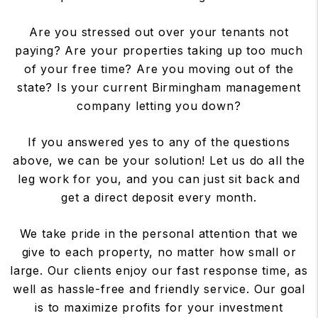
Are you stressed out over your tenants not
paying? Are your properties taking up too much
of your free time? Are you moving out of the
state? Is your current Birmingham management
company letting you down?
If you answered yes to any of the questions
above, we can be your solution! Let us do all the
leg work for you, and you can just sit back and
get a direct deposit every month.
We take pride in the personal attention that we
give to each property, no matter how small or
large. Our clients enjoy our fast response time, as
well as hassle-free and friendly service. Our goal
is to maximize profits for your investment