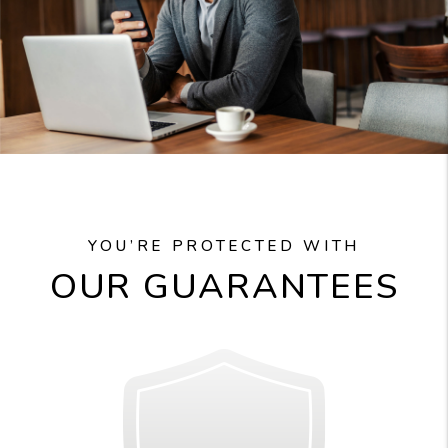
YOU’RE PROTECTED WITH
OUR GUARANTEES