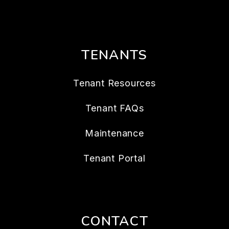
TENANTS
Tenant Resources
Tenant FAQs
Maintenance
Tenant Portal
CONTACT