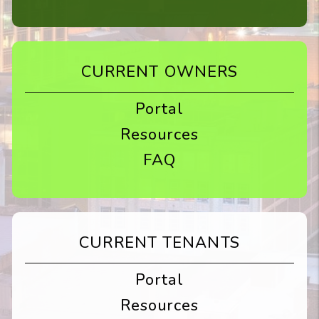
CURRENT OWNERS
Portal
Resources
FAQ
CURRENT TENANTS
Portal
Resources