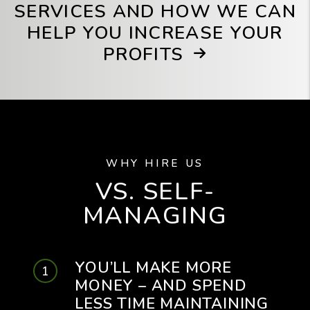
SERVICES AND HOW WE CAN
HELP YOU INCREASE YOUR
PROFITS
WHY HIRE US
VS. SELF-
MANAGING
YOU’LL MAKE MORE
MONEY – AND SPEND
LESS TIME MAINTAINING