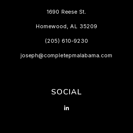
1690 Reese St.
Homewood
,
AL
35209
(205) 610-9230
joseph@completepmalabama.com
SOCIAL
Linked In