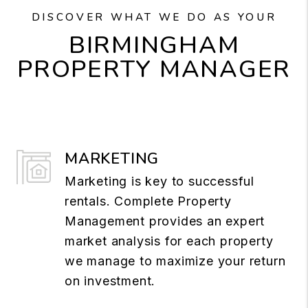
DISCOVER WHAT WE DO AS YOUR
BIRMINGHAM
PROPERTY MANAGER
MARKETING
Marketing is key to successful
rentals. Complete Property
Management provides an expert
market analysis for each property
we manage to maximize your return
on investment.