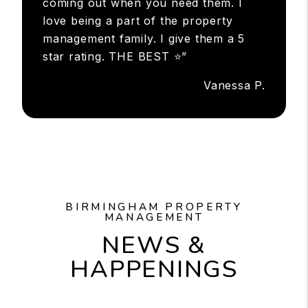
coming out when you need them. I
love being a part of the property
management family. I give them a 5
star rating. THE BEST ⭐”
Vanessa P.
BIRMINGHAM PROPERTY
MANAGEMENT
NEWS &
HAPPENINGS