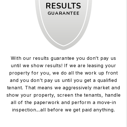
RESULTS
GUARANTEE
With our results guarantee you don’t pay us
until we show results! If we are leasing your
property for you, we do all the work up front
and you don’t pay us until you get a qualified
tenant. That means we aggressively market and
show your property, screen the tenants, handle
all of the paperwork and perform a move-in
inspection...all before we get paid anything.