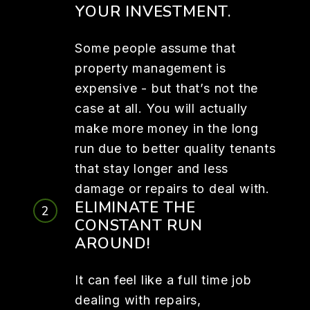
YOUR INVESTMENT.
Some people assume that
property management is
expensive - but that’s not the
case at all. You will actually
make more money in the long
run due to better quality tenants
that stay longer and less
damage or repairs to deal with.
ELIMINATE THE
CONSTANT RUN
AROUND!
It can feel like a full time job
dealing with repairs,