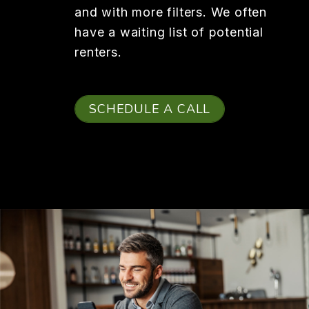
and with more filters. We often
have a waiting list of potential
renters.
SCHEDULE A CALL