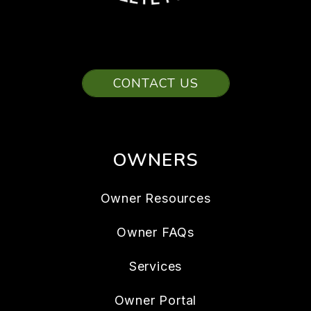
CONTACT US
OWNERS
Owner Resources
Owner FAQs
Services
Owner Portal