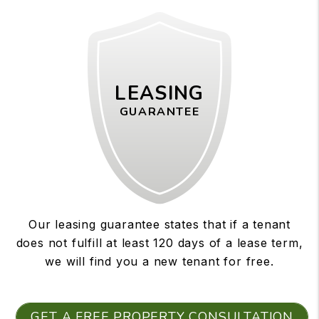
LEASING
GUARANTEE
Our leasing guarantee states that if a tenant
does not fulfill at least 120 days of a lease term,
we will find you a new tenant for free.
GET A FREE PROPERTY CONSULTATION