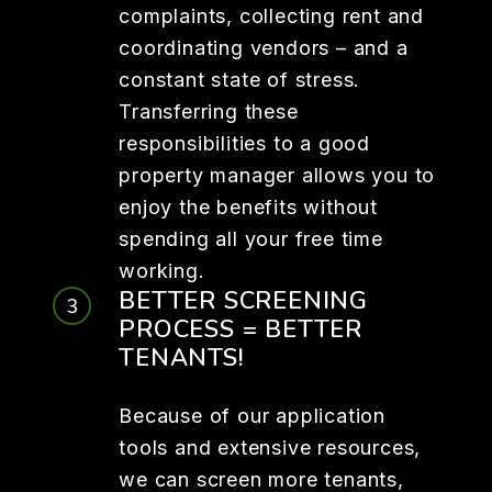
complaints, collecting rent and
coordinating vendors – and a
constant state of stress.
Transferring these
responsibilities to a good
property manager allows you to
enjoy the benefits without
spending all your free time
working.
BETTER SCREENING
PROCESS = BETTER
TENANTS!
Because of our application
tools and extensive resources,
we can screen more tenants,