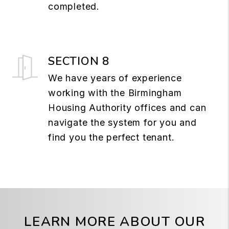
completed.
SECTION 8
We have years of experience
working with the Birmingham
Housing Authority offices and can
navigate the system for you and
find you the perfect tenant.
LEARN MORE ABOUT OUR