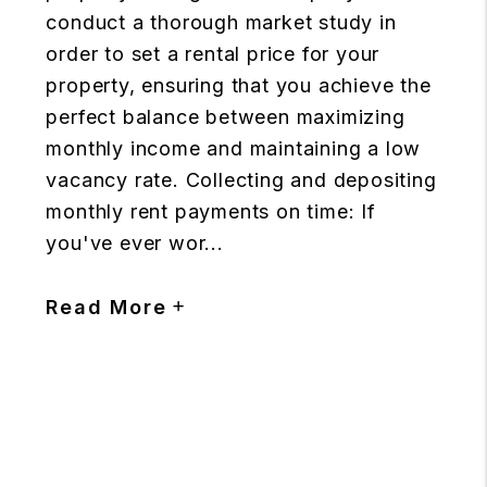
conduct a thorough market study in
order to set a rental price for your
property, ensuring that you achieve the
perfect balance between maximizing
monthly income and maintaining a low
vacancy rate. Collecting and depositing
monthly rent payments on time: If
you've ever wor...
Read More