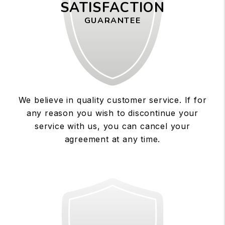
SATISFACTION
GUARANTEE
We believe in quality customer service. If for
any reason you wish to discontinue your
service with us, you can cancel your
agreement at any time.