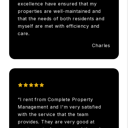
excellence have ensured that my
properties are well-maintained and
that the needs of both residents and
myself are met with efficiency and
care.
Charles
“I rent from Complete Property
Management and I'm very satisfied
with the service that the team
provides. They are very good at