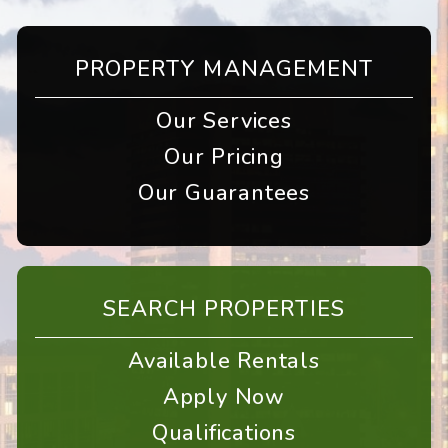
PROPERTY MANAGEMENT
Our Services
Our Pricing
Our Guarantees
SEARCH PROPERTIES
Available Rentals
Apply Now
Qualifications