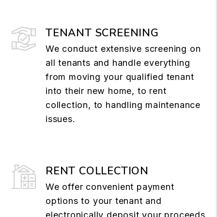
TENANT SCREENING
We conduct extensive screening on
all tenants and handle everything
from moving your qualified tenant
into their new home, to rent
collection, to handling maintenance
issues.
RENT COLLECTION
We offer convenient payment
options to your tenant and
electronically deposit your proceeds